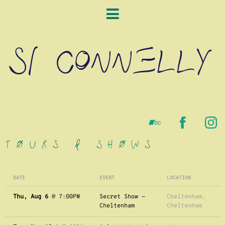
SI CONNELLY
Tours & Shows
DATE
EVENT
LOCATION
Thu, Aug 6
@
7:00PM
Secret Show -
Cheltenham,
Cheltenham
Cheltenham