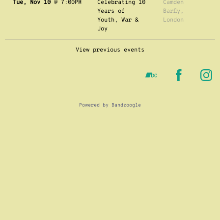
Tue, Nov 10
@
7:00PM
Celebrating 10
Camden
Years of
Barfly,
Youth, War &
London
Joy
View previous events
Powered by Bandzoogle